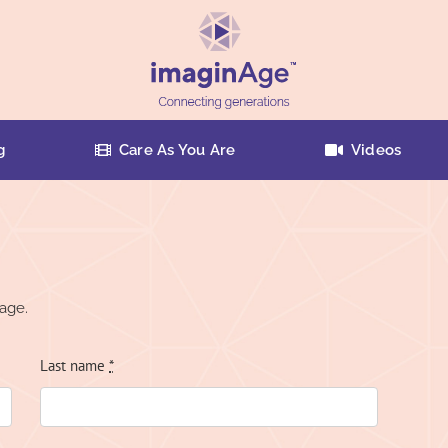
g
Care As You Are
Videos
age.
Last name
*