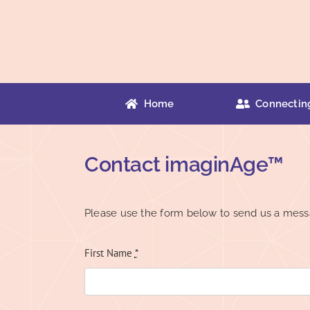
Skip
to
content
Home
Connectin
Contact imaginAge™
Please use the form below to send us a mess
First Name
*