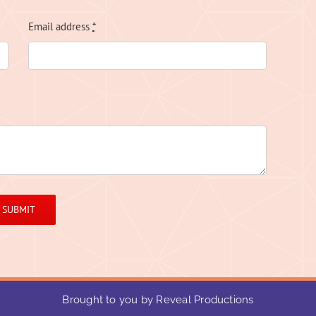
Email address
*
SUBMIT
Brought to you by Reveal Productions