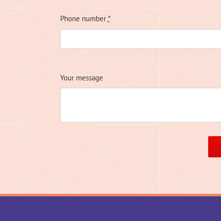
Phone number
*
Your message