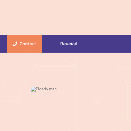
Contact
Reve(a)l