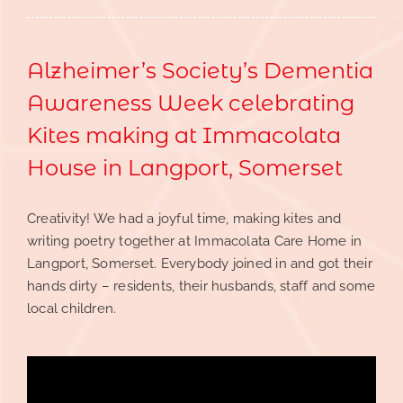
Alzheimer’s Society’s Dementia
Awareness Week celebrating
Kites making at Immacolata
House in Langport, Somerset
Creativity! We had a joyful time, making kites and
writing poetry together at Immacolata Care Home in
Langport, Somerset. Everybody joined in and got their
hands dirty – residents, their husbands, staff and some
local children.