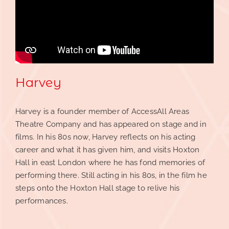
Contact
Reve(a)l
Harvey
Harvey is a founder member of
AccessAll Areas
Theatre Company
and has appeared on stage and in
films. In his 80s now, Harvey reflects on his acting
career and what it has given him, and visits Hoxton
Hall in east London where he has fond memories of
performing there. Still acting in his 80s, in the film he
steps onto the Hoxton Hall stage to relive his
performances.