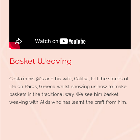
Basket Weaving
Costa in his 90s and his wife, Calitsa, tell the stories of
life on Paros, Greece whilst showing us how to make
baskets in the traditional way. We see him basket
weaving with Alkis who has learnt the craft from him.