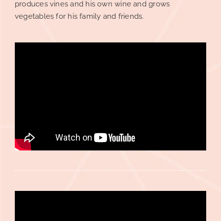
produces vines and his own wine and grows
vegetables for his family and friends.