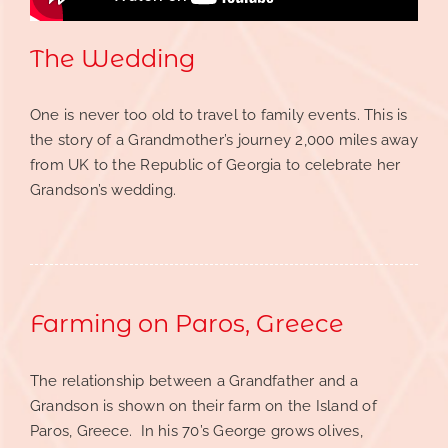
The Wedding
One is never too old to travel to family events. This is
the story of a Grandmother’s journey 2,000 miles away
from UK to the Republic of Georgia to celebrate her
Grandson’s wedding.
Farming on Paros, Greece
The relationship between a Grandfather and a
Grandson is shown on their farm on the Island of
Paros, Greece. In his 70’s George grows olives,